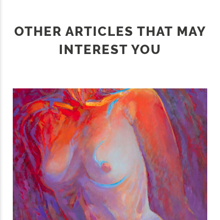
OTHER ARTICLES THAT MAY
INTEREST YOU