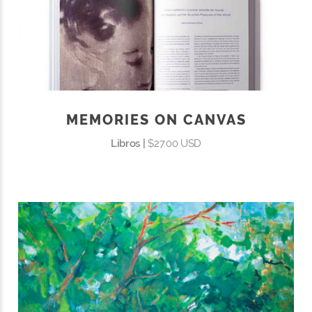
MEMORIES ON CANVAS
Libros |
$27.00 USD