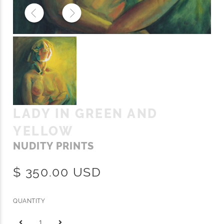
LADY IN GREEN AND
YELLOW
NUDITY PRINTS
$ 350.00 USD
QUANTITY