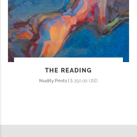
THE READING
Nudity Prints |
$ 250.00 USD