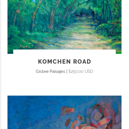
KOMCHEN ROAD
Giclee Paisajes |
$250.00 USD