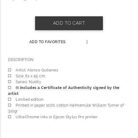
ADD TO CART
ADD TO FAVORITES
|
DESCRIPTION
Artist: Alonso Gutierrez
Size: 61 x 45 cm
Series: Nudity
It includes a Certificate of Authenticity signed by the
artist
Limited edition
Printed in paper 100% cotton Hahnemüle William Turner of
310gr
UltraChrome inks in Epson Stylus Pro printer