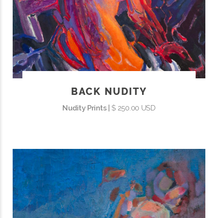
BACK NUDITY
Nudity Prints |
$ 250.00 USD