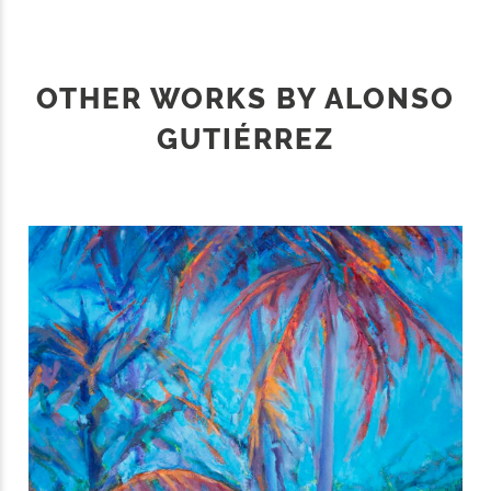
OTHER WORKS BY ALONSO
GUTIÉRREZ