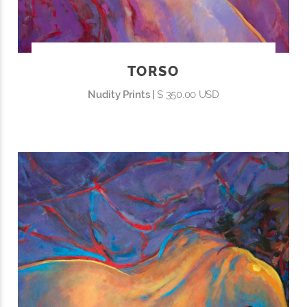
TORSO
Nudity Prints |
$ 350.00 USD