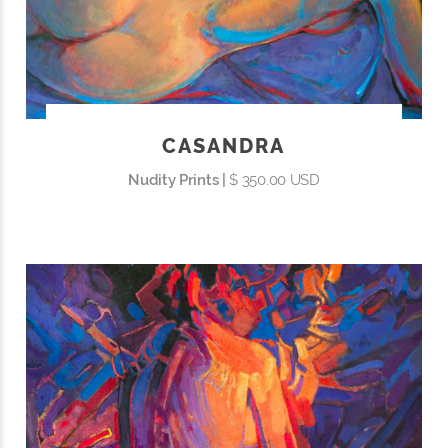
CASANDRA
Nudity Prints |
$ 350.00 USD