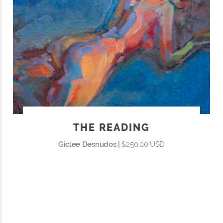
THE READING
Giclee Desnudos |
$250.00 USD