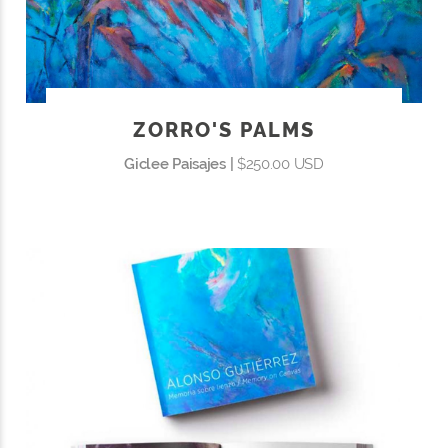
ZORRO'S PALMS
Giclee Paisajes |
$250.00 USD