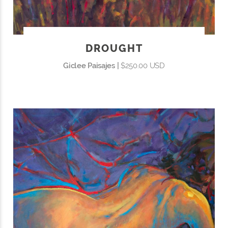
DROUGHT
Giclee Paisajes |
$250.00 USD