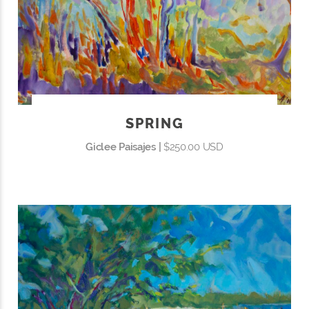
SPRING
Giclee Paisajes |
$250.00 USD