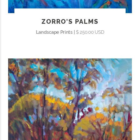
ZORRO'S PALMS
Landscape Prints |
$ 250.00 USD