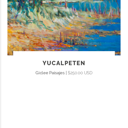
YUCALPETEN
Giclee Paisajes |
$250.00 USD