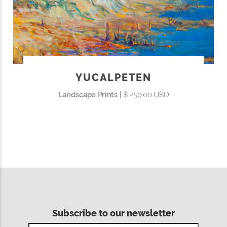
YUCALPETEN
Landscape Prints |
$ 250.00 USD
Subscribe to our newsletter