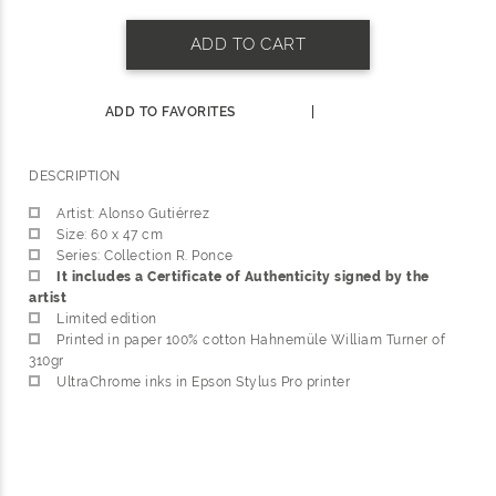
ADD TO CART
ADD TO FAVORITES
|
DESCRIPTION
Artist: Alonso Gutiérrez
Size: 60 x 47 cm
Series: Collection R. Ponce
It includes a Certificate of Authenticity signed by the
artist
Limited edition
Printed in paper 100% cotton Hahnemüle William Turner of
310gr
UltraChrome inks in Epson Stylus Pro printer