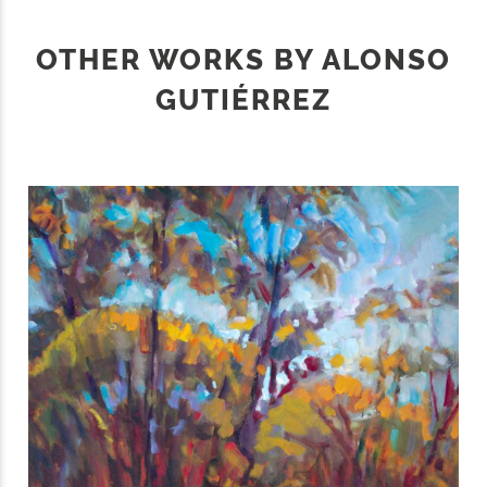
OTHER WORKS BY ALONSO
GUTIÉRREZ