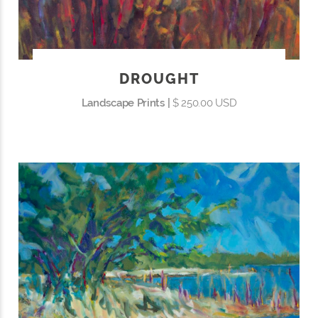
DROUGHT
Landscape Prints |
$ 250.00 USD