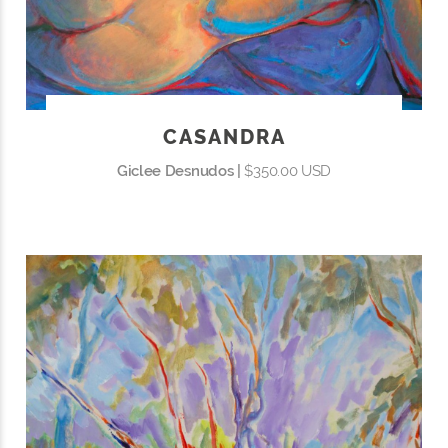
CASANDRA
Giclee Desnudos |
$350.00 USD