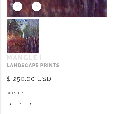
MANGLE I
LANDSCAPE PRINTS
$ 250.00 USD
QUANTITY