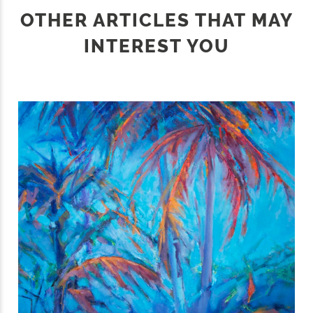
OTHER ARTICLES THAT MAY
INTEREST YOU