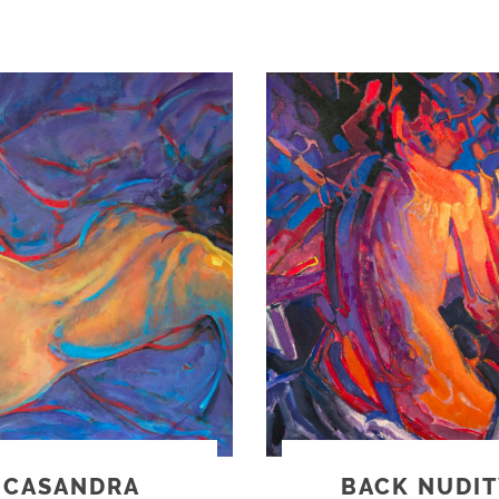
CASANDRA
BACK NUDIT