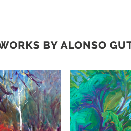
WORKS BY ALONSO GU