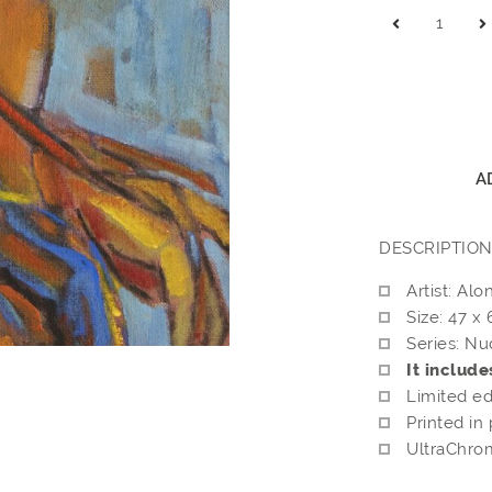
A
DESCRIPTIO
Artist: Alo
Size: 47 x
Series: Nu
It include
Limited ed
Printed in
UltraChrom