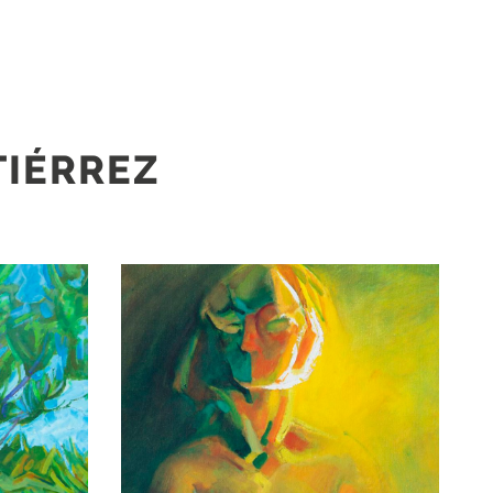
TIÉRREZ