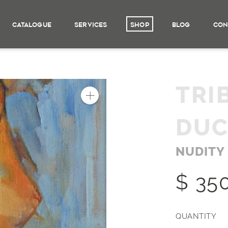
CATALOGUE
SERVICES
SHOP
BLOG
CON
TRI
DU
NUDITY
$ 35
QUANTITY