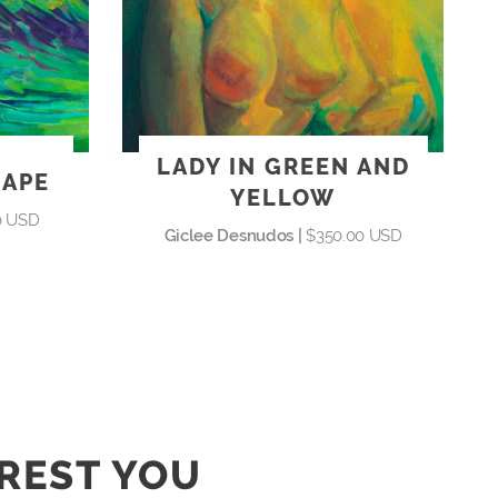
LADY IN GREEN AND
CAPE
YELLOW
0 USD
Giclee Desnudos |
$350.00 USD
EREST YOU