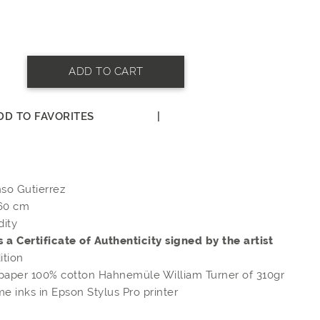
ADD TO CART
DD TO FAVORITES
|
N
nso Gutierrez
 60 cm
dity
s a Certificate of Authenticity signed by the artist
ition
 paper 100% cotton Hahnemüle William Turner of 310gr
e inks in Epson Stylus Pro printer