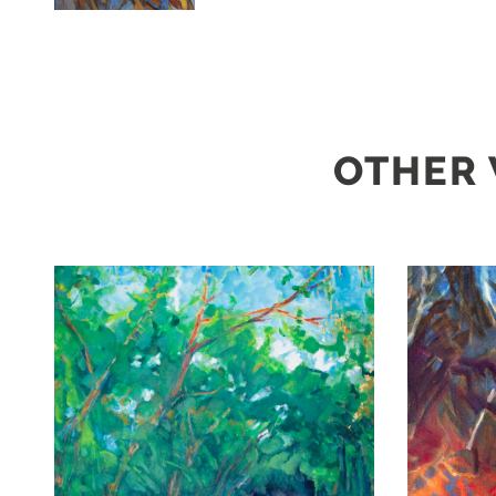
OTHER 