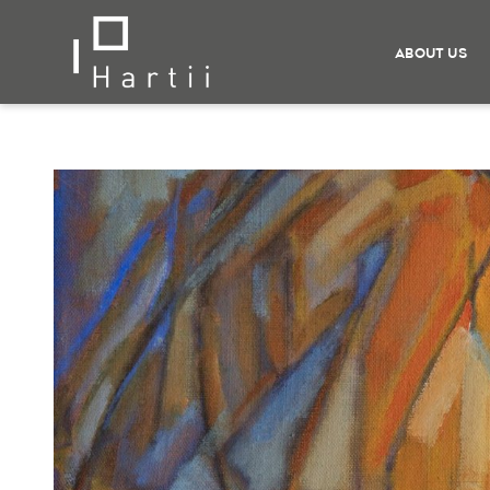
ABOUT US