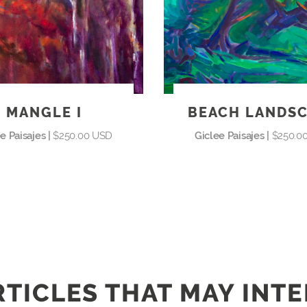
MANGLE I
BEACH LANDS
e Paisajes |
$250.00 USD
Giclee Paisajes |
$250.0
TICLES THAT MAY INT