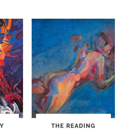
Y
THE READING