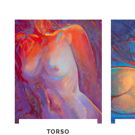
TORSO