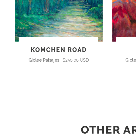
KOMCHEN ROAD
Giclee Paisajes |
$250.00 USD
Gicle
OTHER AR