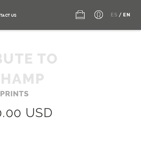
ES
EN
/
TACT US
BUTE TO
CHAMP
 PRINTS
0.00 USD