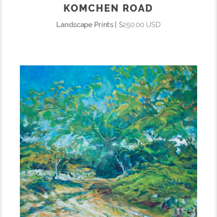
KOMCHEN ROAD
Landscape Prints |
$250.00 USD