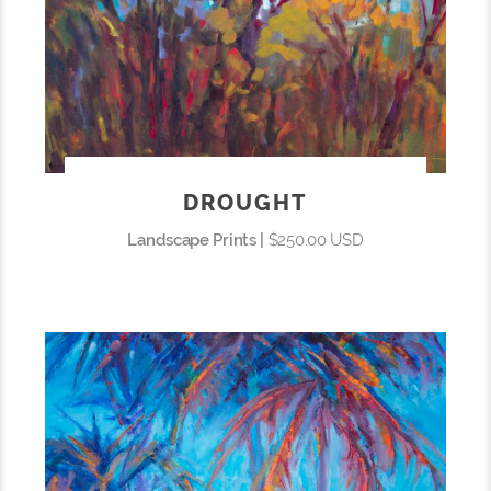
DROUGHT
Landscape Prints |
$250.00 USD