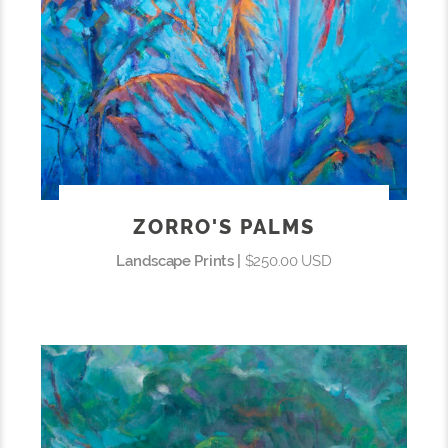
ZORRO'S PALMS
Landscape Prints |
$250.00 USD