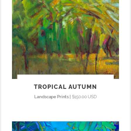
TROPICAL AUTUMN
Landscape Prints |
$150.00 USD