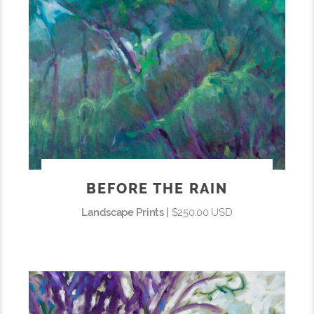
BEFORE THE RAIN
Landscape Prints |
$250.00 USD