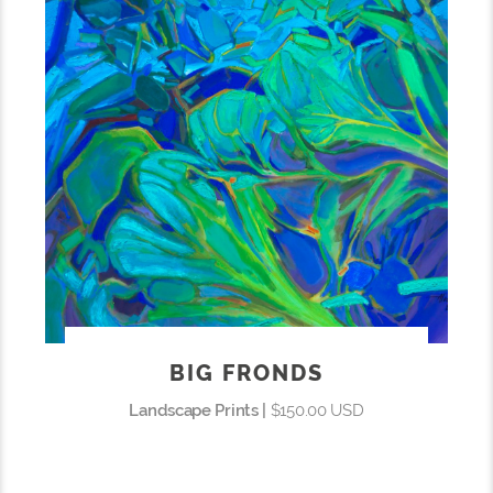
BIG FRONDS
Landscape Prints |
$150.00 USD