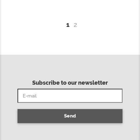
1
2
Subscribe to our newsletter
Send