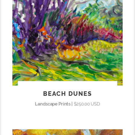
BEACH DUNES
Landscape Prints |
$250.00 USD