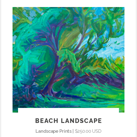
BEACH LANDSCAPE
Landscape Prints |
$250.00 USD