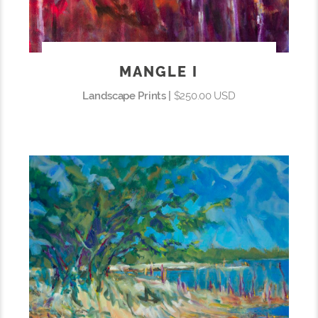
MANGLE I
Landscape Prints |
$250.00 USD