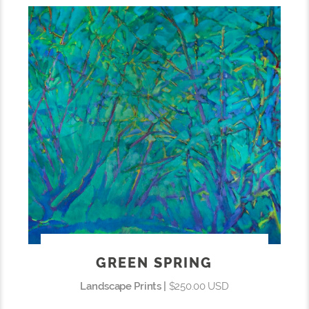
GREEN SPRING
Landscape Prints |
$250.00 USD