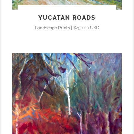
YUCATAN ROADS
Landscape Prints |
$250.00 USD