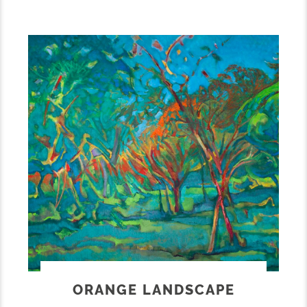
ORANGE LANDSCAPE