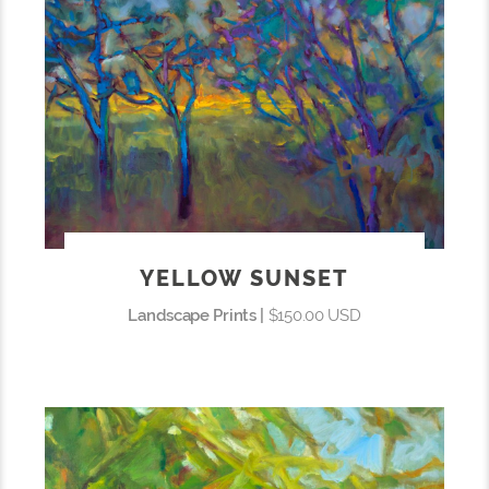
YELLOW SUNSET
Landscape Prints |
$150.00 USD