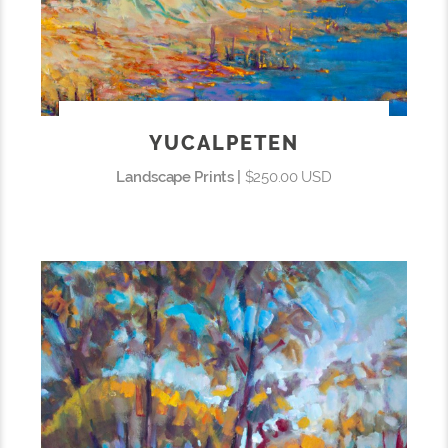
YUCALPETEN
Landscape Prints |
$250.00 USD