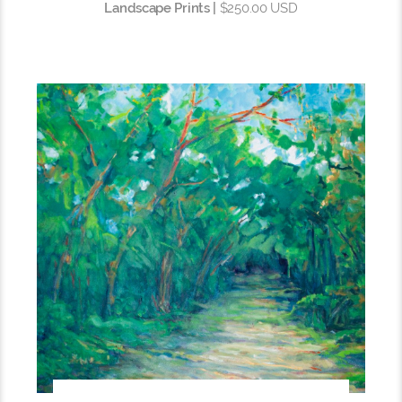
Landscape Prints |
$250.00 USD