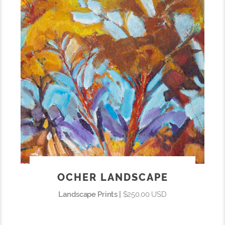
OCHER LANDSCAPE
Landscape Prints |
$250.00 USD